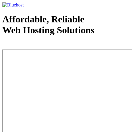
Affordable, Reliable
Web Hosting Solutions
Web Hosting - courtesy of www.bluehost.com